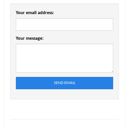
Your email address:
Your message:
SEND EMAIL