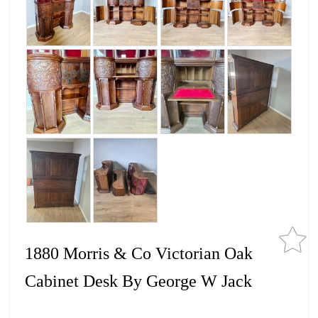
1880 Morris & Co Victorian Oak
Cabinet Desk By George W Jack