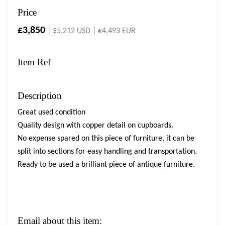
Price
£3,850
| $5,212 USD | €4,493 EUR
Item Ref
Description
Great used condition
Quality design with copper detail on cupboards.
No expense spared on this piece of furniture, it can be
split into sections for easy handling and transportation.
Ready to be used a brilliant piece of antique furniture.
Email about this item: