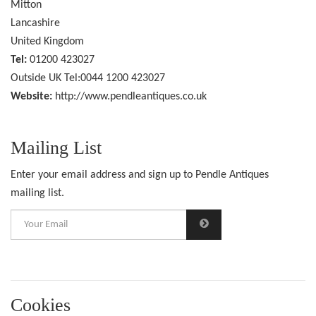
Mitton
Lancashire
United Kingdom
Tel:
01200 423027
Outside UK Tel:0044 1200 423027
Website:
http://www.pendleantiques.co.uk
Mailing List
Enter your email address and sign up to Pendle Antiques
mailing list.
Cookies