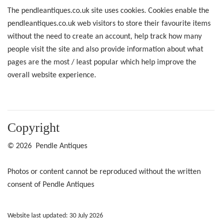
The pendleantiques.co.uk site uses cookies. Cookies enable the
pendleantiques.co.uk web visitors to store their favourite items
without the need to create an account, help track how many
people visit the site and also provide information about what
pages are the most / least popular which help improve the
overall website experience.
Copyright
© 2026 Pendle Antiques
Photos or content cannot be reproduced without the written
consent of Pendle Antiques
Website last updated: 30 July 2026