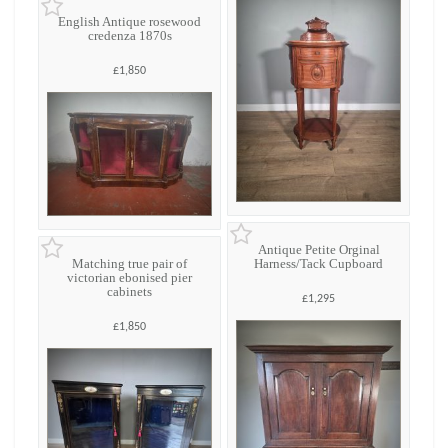
English Antique rosewood
credenza 1870s
£1,850
Antique Petite Orginal
Matching true pair of
Harness/Tack Cupboard
victorian ebonised pier
cabinets
£1,295
£1,850