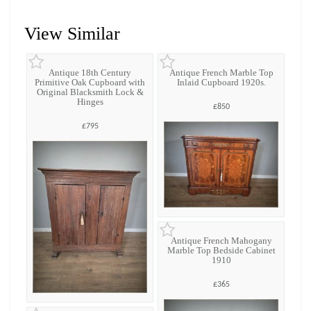
View Similar
Antique 18th Century
Antique French Marble Top
Primitive Oak Cupboard with
Inlaid Cupboard 1920s.
Original Blacksmith Lock &
Hinges
£850
£795
Antique French Mahogany
Marble Top Bedside Cabinet
1910
£365