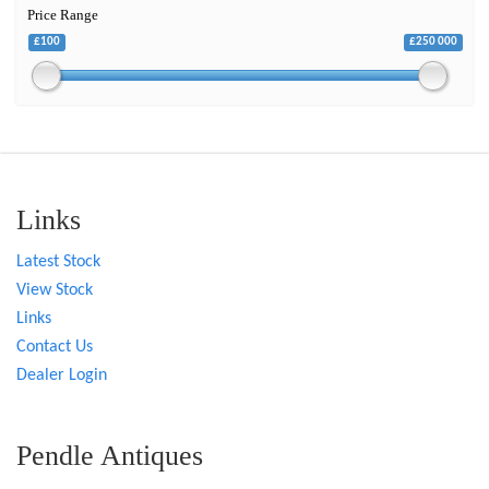
Price Range
£100
£250 000
Links
Latest Stock
View Stock
Links
Contact Us
Dealer Login
Pendle Antiques