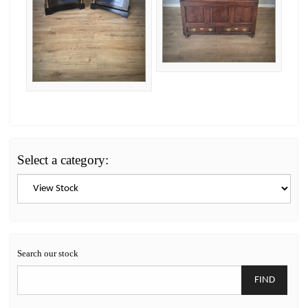
Select a category:
Search our stock
FIND