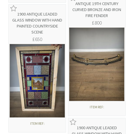
ANTIQUE 19TH CENTURY
CURVED BRONZE AND IRON
1900 ANTIQUE LEADED
FIRE FENDER
GLASS WINDOW WITH HAND
£800
PAINTED COUNTRYSIDE
SCENE
£650
ITEM REF:
ITEM REF:
1900 ANTIQUE LEADED
GLASS WINDOW WITH HAND