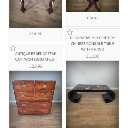
ITEM REF:
ITEM REF:
DECORATIVE MID-CENTURY
CHINESE CONSOLE TABLE
WITH MIRROR
ANTIQUE REGENCY TEAK
£1,100
CAMPAIGN 1830S CHEST
£2,495