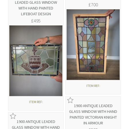
LEADED GLASS WINDOW
£700
WITH HAND PAINTED
LIFEBOAT DESIGN
£495
ITEM REF:
ITEM REF:
1900 ANTIQUE LEADED
GLASS WINDOW WITH HAND
PAINTED VICTORIAN KNIGHT
1900 ANTIQUE LEADED
IN ARMOUR
GLASS WINDOW WITH HAND