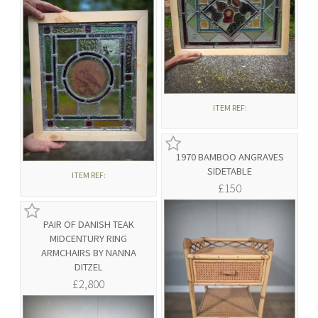
ITEM REF:
1970 BAMBOO ANGRAVES
SIDETABLE
ITEM REF:
£150
PAIR OF DANISH TEAK
MIDCENTURY RING
ARMCHAIRS BY NANNA
DITZEL
£2,800