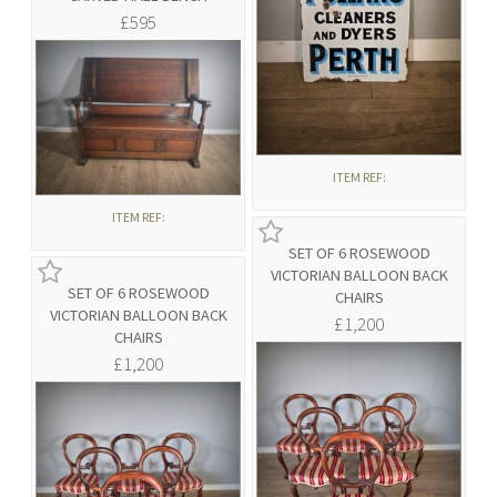
£595
ITEM REF:
ITEM REF:
SET OF 6 ROSEWOOD
VICTORIAN BALLOON BACK
SET OF 6 ROSEWOOD
CHAIRS
VICTORIAN BALLOON BACK
£1,200
CHAIRS
£1,200