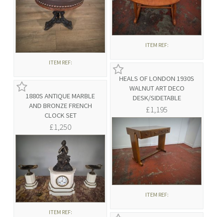
ITEM REF:
ITEM REF:
HEALS OF LONDON 1930S
WALNUT ART DECO
1880S ANTIQUE MARBLE
DESK/SIDETABLE
AND BRONZE FRENCH
£1,195
CLOCK SET
£1,250
ITEM REF:
ITEM REF: