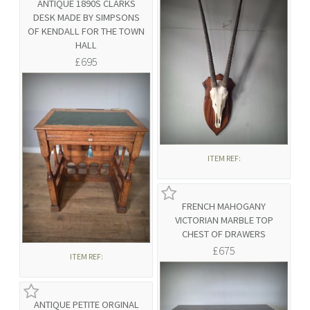
ANTIQUE 1890S CLARKS
DESK MADE BY SIMPSONS
OF KENDALL FOR THE TOWN
HALL
£695
ITEM REF:
FRENCH MAHOGANY
VICTORIAN MARBLE TOP
CHEST OF DRAWERS
£675
ITEM REF:
ANTIQUE PETITE ORGINAL