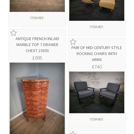
ITEM REF:
ITEM REF:
ANTIQUE FRENCH INLAID
MARBLE TOP 7 DRAWER
PAIR OF MID-CENTURY STYLE
CHEST 1930S
ROCKING CHAIRS WITH
£895
ARMS
£740
ITEM REF: