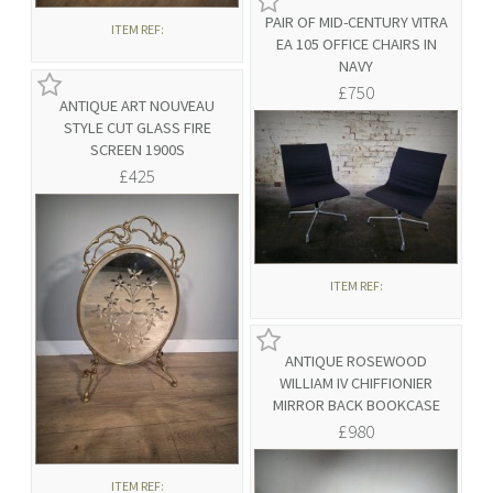
PAIR OF MID-CENTURY VITRA
ITEM REF:
EA 105 OFFICE CHAIRS IN
NAVY
£750
ANTIQUE ART NOUVEAU
STYLE CUT GLASS FIRE
SCREEN 1900S
£425
ITEM REF:
ANTIQUE ROSEWOOD
WILLIAM IV CHIFFIONIER
MIRROR BACK BOOKCASE
£980
ITEM REF: