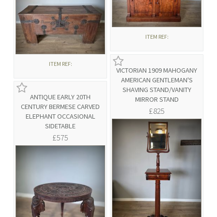
ITEM REF:
ITEM REF:
VICTORIAN 1909 MAHOGANY
AMERICAN GENTLEMAN'S
SHAVING STAND/VANITY
ANTIQUE EARLY 20TH
MIRROR STAND
CENTURY BERMESE CARVED
£825
ELEPHANT OCCASIONAL
SIDETABLE
£575