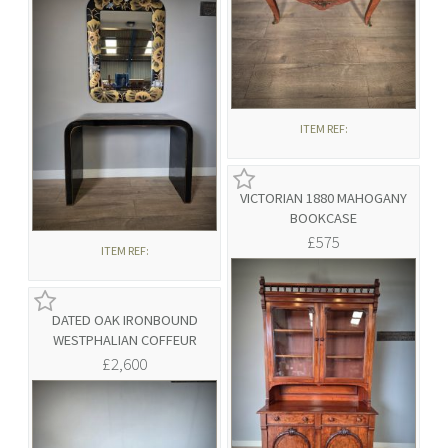
ITEM REF:
VICTORIAN 1880 MAHOGANY
BOOKCASE
£575
ITEM REF:
DATED OAK IRONBOUND
WESTPHALIAN COFFEUR
£2,600