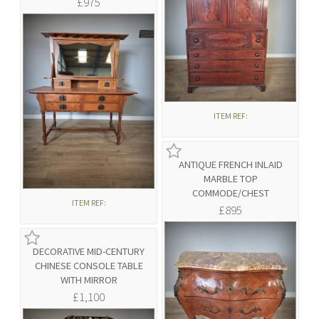
£975
ITEM REF:
ANTIQUE FRENCH INLAID
MARBLE TOP
COMMODE/CHEST
ITEM REF:
£895
DECORATIVE MID-CENTURY
CHINESE CONSOLE TABLE
WITH MIRROR
£1,100