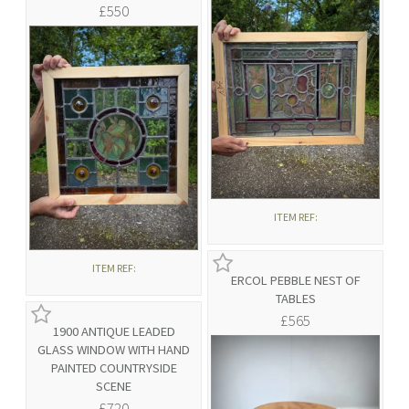
£550
ITEM REF:
ITEM REF:
ERCOL PEBBLE NEST OF
TABLES
£565
1900 ANTIQUE LEADED
GLASS WINDOW WITH HAND
PAINTED COUNTRYSIDE
SCENE
£720