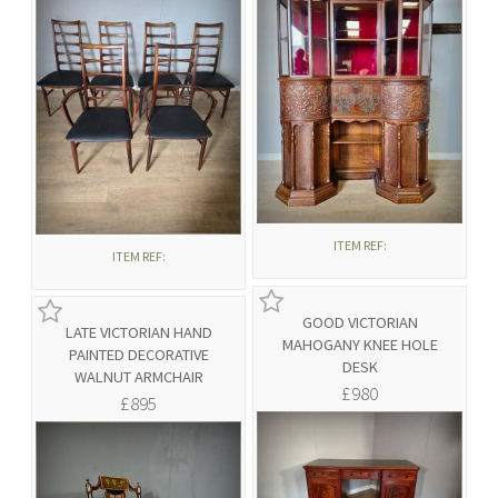
ITEM REF:
ITEM REF:
GOOD VICTORIAN
LATE VICTORIAN HAND
MAHOGANY KNEE HOLE
PAINTED DECORATIVE
DESK
WALNUT ARMCHAIR
£980
£895