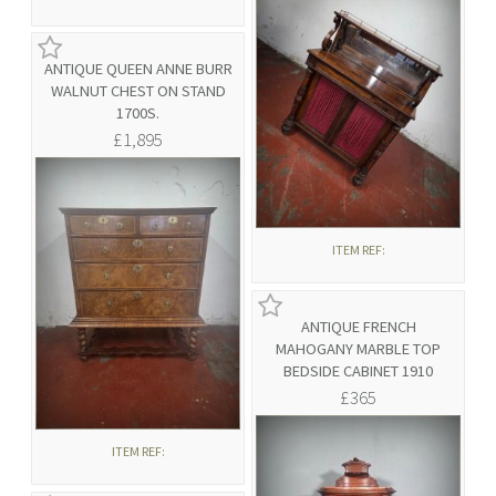
ANTIQUE QUEEN ANNE BURR
WALNUT CHEST ON STAND
1700S.
£1,895
ITEM REF:
ANTIQUE FRENCH
MAHOGANY MARBLE TOP
BEDSIDE CABINET 1910
£365
ITEM REF: