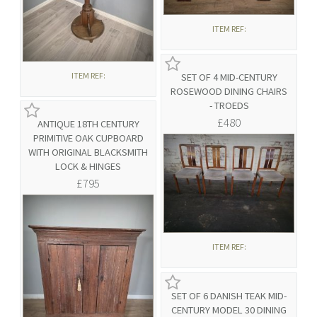
ITEM REF:
ITEM REF:
SET OF 4 MID-CENTURY
ROSEWOOD DINING CHAIRS
- TROEDS
£480
ANTIQUE 18TH CENTURY
PRIMITIVE OAK CUPBOARD
WITH ORIGINAL BLACKSMITH
LOCK & HINGES
£795
ITEM REF:
SET OF 6 DANISH TEAK MID-
CENTURY MODEL 30 DINING