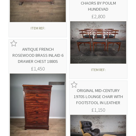
CHAORS BY POULM
HUNDEVAD
£2,800
ITEM REF:
ANTIQUE FRENCH
ROSEWOOD BRASS INLAID 6
DRAWER CHEST 1880S
£1,450
ITEM REF:
ORIGINAL MID-CENTURY
1970S LOUNGE CHAIR WITH
FOOTSTOOL IN LEATHER
£1,150