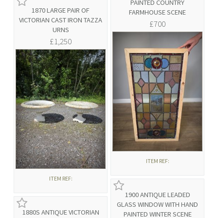
PAINTED COUNTRY
1870 LARGE PAIR OF
FARMHOUSE SCENE
VICTORIAN CAST IRON TAZZA
£700
URNS
£1,250
ITEM REF:
ITEM REF:
1900 ANTIQUE LEADED
GLASS WINDOW WITH HAND
1880S ANTIQUE VICTORIAN
PAINTED WINTER SCENE