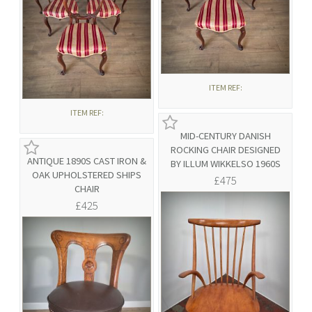
ITEM REF:
ITEM REF:
MID-CENTURY DANISH
ROCKING CHAIR DESIGNED
ANTIQUE 1890S CAST IRON &
BY ILLUM WIKKELSO 1960S
OAK UPHOLSTERED SHIPS
£475
CHAIR
£425