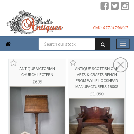

ANTIQUE VICTORIAN
ANTIQUE SCOTTISH OAK
CHURCH LECTERN
ARTS & CRAFTS BENCH
FROM WYLIE LOCKHEAD
£695
MANUFACTURERS 1900S
£1,050