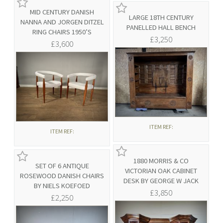
MID CENTURY DANISH
LARGE 18TH CENTURY
NANNA AND JORGEN DITZEL
PANELLED HALL BENCH
RING CHAIRS 1950’S
£3,250
£3,600
ITEM REF:
ITEM REF:
1880 MORRIS & CO
SET OF 6 ANTIQUE
VICTORIAN OAK CABINET
ROSEWOOD DANISH CHAIRS
DESK BY GEORGE W JACK
BY NIELS KOEFOED
£3,850
£2,250