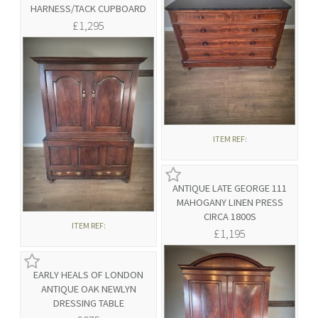
HARNESS/TACK CUPBOARD
£1,295
ITEM REF:
ANTIQUE LATE GEORGE 111
MAHOGANY LINEN PRESS
CIRCA 1800S
ITEM REF:
£1,195
EARLY HEALS OF LONDON
ANTIQUE OAK NEWLYN
DRESSING TABLE