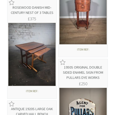
ROSEWOOD DANISH MID-
CENTURY NEST OF 3 TABLES
£375
ITEM REF:
1950S ORIGINAL DOUBLE
SIDED ENAMEL SIGN FROM
PULLARS DYE WORKS
£250
ITEM REF:
ANTIQUE 1920S LARGE OAK
CARVED HALL BENCH