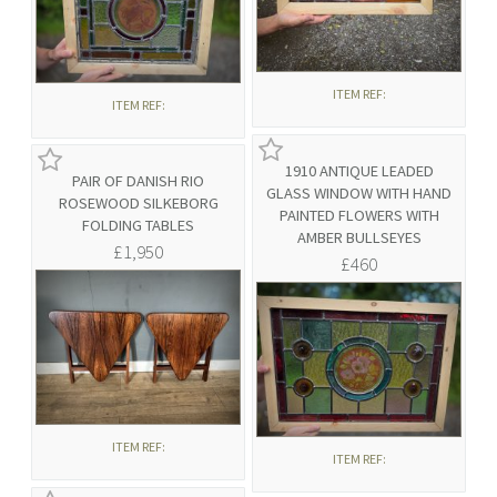
ITEM REF:
ITEM REF:
1910 ANTIQUE LEADED
PAIR OF DANISH RIO
GLASS WINDOW WITH HAND
ROSEWOOD SILKEBORG
PAINTED FLOWERS WITH
FOLDING TABLES
AMBER BULLSEYES
£1,950
£460
ITEM REF:
ITEM REF: