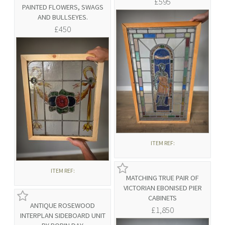
£595
PAINTED FLOWERS, SWAGS
AND BULLSEYES.
£450
ITEM REF:
ITEM REF:
MATCHING TRUE PAIR OF
VICTORIAN EBONISED PIER
CABINETS
ANTIQUE ROSEWOOD
£1,850
INTERPLAN SIDEBOARD UNIT