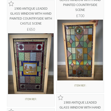
PAINTED COUNTRYSIDE
1900 ANTIQUE LEADED
SCENE
GLASS WINDOW WITH HAND
£700
PAINTED COUNTRYSIDE WITH
CASTLE SCENE
£650
ITEM REF:
ITEM REF:
1900 ANTIQUE LEADED
GLASS WINDOW WITH HAND