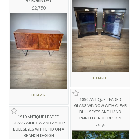
BY ROBIN DAY
£2,750
ITEM REF:
ITEM REF:
1890 ANTIQUE LEADED
GLASS WINDOW WITH CLEAR
BULLSEYES AND HAND
1910 ANTIQUE LEADED
PAINTED FRUIT DESIGN
GLASS WINDOW AND AMBER
£555
BULLSEYES WITH BIRD ON A
BRANCH DESIGN