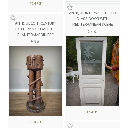
ITEM REF:
ANTIQUE INTERNAL ETCHED
GLASS DOOR WITH
ANTIQUE 19TH CENTURY
MEDITERRANEAN SCENE
POTTERY NATURALISTIC
£250
PLANTER/JARDINIERE
£650
ITEM REF:
ITEM REF: