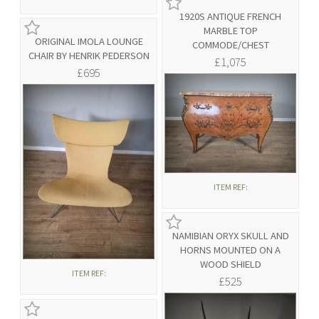
1920S ANTIQUE FRENCH
MARBLE TOP
ORIGINAL IMOLA LOUNGE
COMMODE/CHEST
CHAIR BY HENRIK PEDERSON
£1,075
£695
ITEM REF:
NAMIBIAN ORYX SKULL AND
HORNS MOUNTED ON A
WOOD SHIELD
ITEM REF:
£525