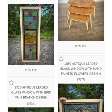
ITEM REF:
1890 ANTIQUE LEADED
GLASS WINDOW WITH HAND
ITEM REF:
PAINTED FLOWERS DESIGN
£575
1910 ANTIQUE LEADED
GLASS WINDOW WITH BRID
ON A BRANCH DESIGN
£450