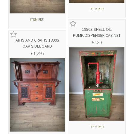
ITEM REF:
ITEM REF:
1950S SHELL OIL
PUMP/DISPENSER CABINET
ARTS AND CRAFTS 1890S
£480
OAK SIDEBOARD
£1,295
ITEM REF: