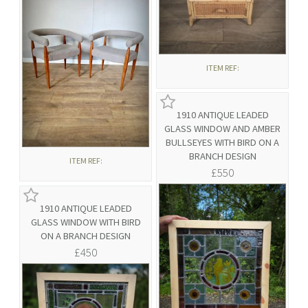
ITEM REF:
1910 ANTIQUE LEADED
GLASS WINDOW AND AMBER
BULLSEYES WITH BIRD ON A
BRANCH DESIGN
ITEM REF:
£550
1910 ANTIQUE LEADED
GLASS WINDOW WITH BIRD
ON A BRANCH DESIGN
£450