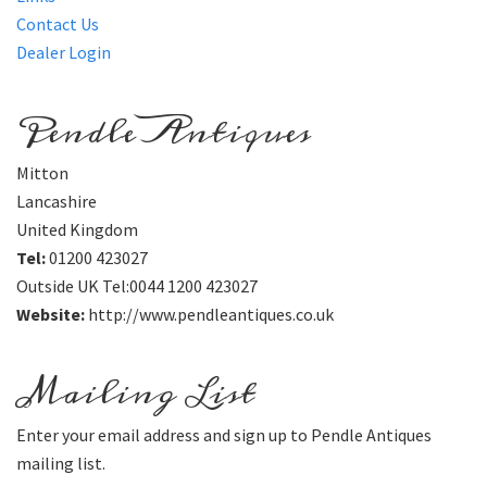
Contact Us
Dealer Login
Pendle Antiques
Mitton
Lancashire
United Kingdom
Tel:
01200 423027
Outside UK Tel:0044 1200 423027
Website:
http://www.pendleantiques.co.uk
Mailing List
Enter your email address and sign up to Pendle Antiques
mailing list.