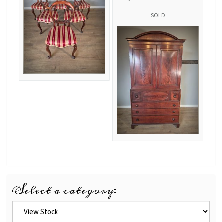
SOLD
Select a category: