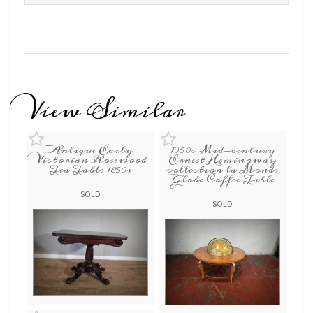
View Similar
Antique Early
1960s Mid-century
Victorian Rosewood
Ernest Hemingway
Tea Table 1850s
collection la Monde
Globe Coffee Table
SOLD
SOLD