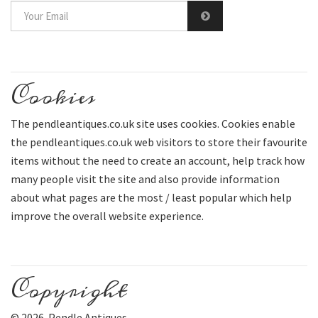
Cookies
The pendleantiques.co.uk site uses cookies. Cookies enable
the pendleantiques.co.uk web visitors to store their favourite
items without the need to create an account, help track how
many people visit the site and also provide information
about what pages are the most / least popular which help
improve the overall website experience.
Copyright
© 2026 Pendle Antiques