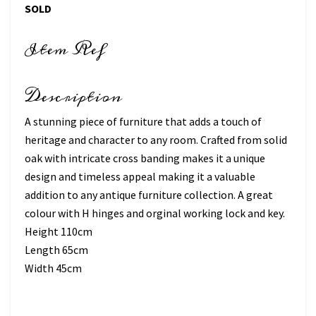
SOLD
Item Ref
Description
A stunning piece of furniture that adds a touch of
heritage and character to any room. Crafted from solid
oak with intricate cross banding makes it a unique
design and timeless appeal making it a valuable
addition to any antique furniture collection. A great
colour with H hinges and orginal working lock and key.
Height 110cm
Length 65cm
Width 45cm