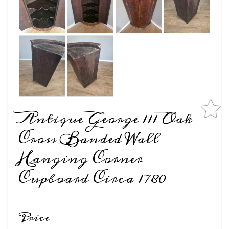
Antique George 111 Oak
Cross Banded Wall
Hanging Corner
Cupboard Circa 1780
Price