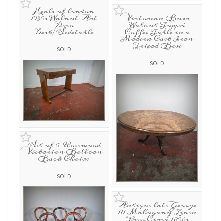
Heals of london
1930s Walnut Art
Victorian Burr
Deco
Walnut Topped
Desk/Sidetable
Coffee Table in a
Modern Cast Iron
Tripod Base
SOLD
SOLD
Set of 6 Rosewood
Victorian Balloon
Back Chairs
SOLD
Antique late George
111 Mahogany Linen
Press Circa 1800s