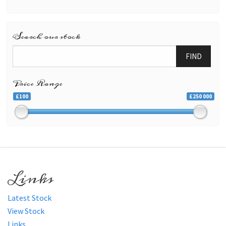
Search our stock
FIND
Price Range
£100
£250 000
Links
Latest Stock
View Stock
Links