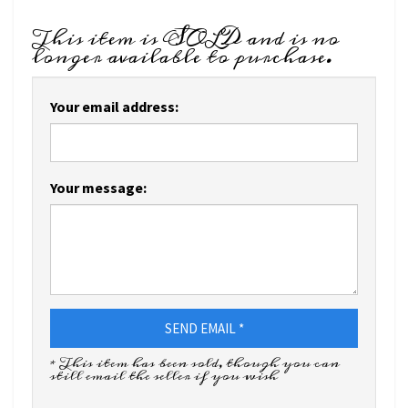
This item is SOLD and is no
longer available to purchase.
Your email address:
Your message:
SEND EMAIL *
* This item has been sold, though you can
still email the seller if you wish