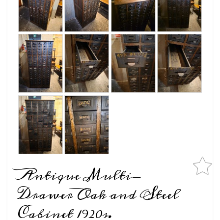
Antique Multi-
Drawer Oak and Steel
Cabinet 1920s.