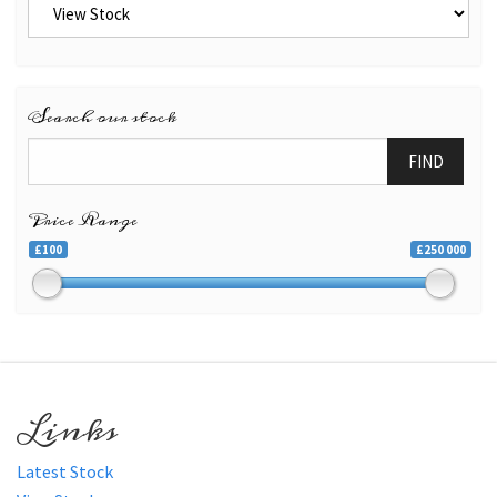
Search our stock
FIND
Price Range
£100
£250 000
Links
Latest Stock