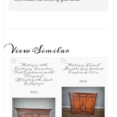
View Similar
Antique 18th
Antique French
Century Primitive
Marble Top Inlaid
Oak Cupboard with
Cupboard 1920s.
Original
Blacksmith Lock
SOLD
& Hinges
SOLD