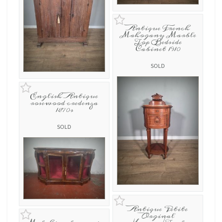
Antique French
Mahogany Marble
Top Bedside
Cabinet 1910
SOLD
English Antique
rosewood credenza
1870s
SOLD
Antique Petite
Orginal