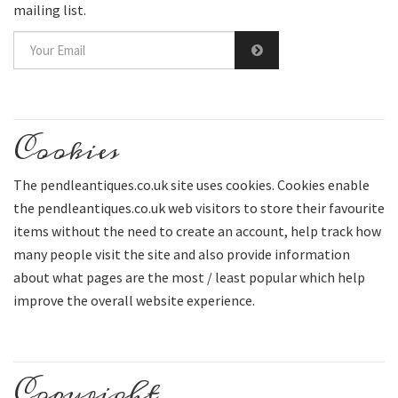
mailing list.
Cookies
The pendleantiques.co.uk site uses cookies. Cookies enable
the pendleantiques.co.uk web visitors to store their favourite
items without the need to create an account, help track how
many people visit the site and also provide information
about what pages are the most / least popular which help
improve the overall website experience.
Copyright