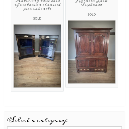
Matching true pair
Harness/Tack
of victorian ebonised
Cupboard
pier cabinets
SOLD
SOLD
Select a category: