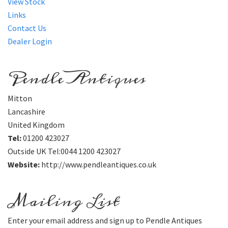
View Stock
Links
Contact Us
Dealer Login
Pendle Antiques
Mitton
Lancashire
United Kingdom
Tel:
01200 423027
Outside UK Tel:0044 1200 423027
Website:
http://www.pendleantiques.co.uk
Mailing List
Enter your email address and sign up to Pendle Antiques