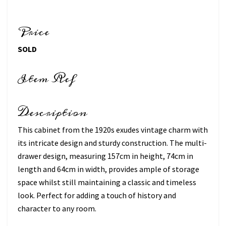
Price
SOLD
Item Ref
Description
This cabinet from the 1920s exudes vintage charm with
its intricate design and sturdy construction. The multi-
drawer design, measuring 157cm in height, 74cm in
length and 64cm in width, provides ample of storage
space whilst still maintaining a classic and timeless
look. Perfect for adding a touch of history and
character to any room.