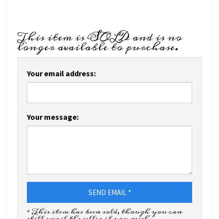
This item is SOLD and is no
longer available to purchase.
Your email address:
Your message:
SEND EMAIL *
* This item has been sold, though you can
still email the seller if you wish