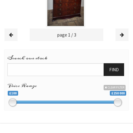
page 1 / 3
Search our stock
FIND
Price Range
CLEAR FILTER
£100
£250 000