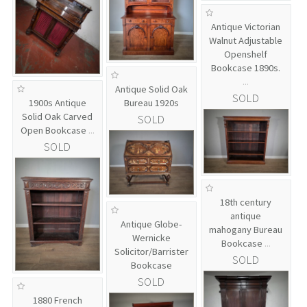
Antique Victorian
Walnut Adjustable
Openshelf
Bookcase 1890s.
...
Antique Solid Oak
SOLD
1900s Antique
Bureau 1920s
Solid Oak Carved
SOLD
Open Bookcase
...
SOLD
18th century
antique
Antique Globe-
mahogany Bureau
Wernicke
Bookcase
...
Solicitor/Barrister
SOLD
Bookcase
SOLD
1880 French