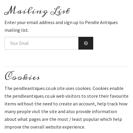
Mailing List
Enter your email address and sign up to Pendle Antiques
mailing list.
Cookies
The pendleantiques.co.uk site uses cookies. Cookies enable
the pendleantiques.co.uk web visitors to store their favourite
items without the need to create an account, help track how
many people visit the site and also provide information
about what pages are the most / least popular which help
improve the overall website experience.