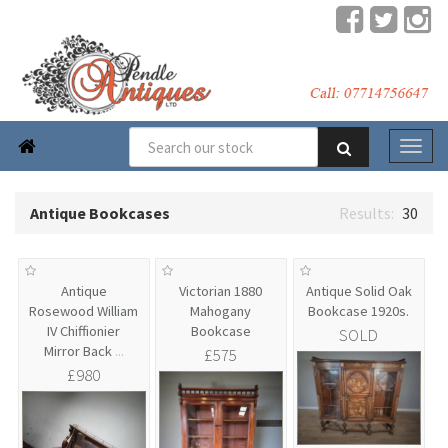

Antique Bookcases
30
Antique
Victorian 1880
Antique Solid Oak
Rosewood William
Mahogany
Bookcase 1920s.
IV Chiffionier
Bookcase
SOLD
Mirror Back
...
£575
£980