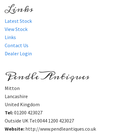
Links
Latest Stock
View Stock
Links
Contact Us
Dealer Login
Pendle Antiques
Mitton
Lancashire
United Kingdom
Tel:
01200 423027
Outside UK Tel:0044 1200 423027
Website:
http://www.pendleantiques.co.uk