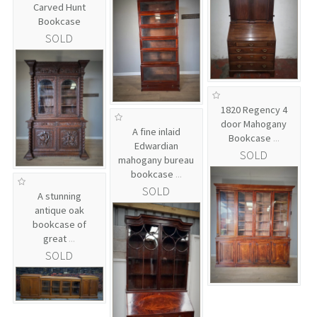
Carved Hunt
Bookcase
SOLD
1820 Regency 4
door Mahogany
A fine inlaid
Bookcase
...
Edwardian
SOLD
mahogany bureau
bookcase
...
SOLD
A stunning
antique oak
bookcase of
great
...
SOLD